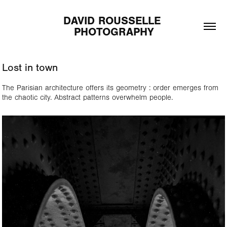
DAVID ROUSSELLE 
PHOTOGRAPHY
Lost in town
The Parisian architecture offers its geometry : order emerges from
the chaotic city. Abstract patterns overwhelm people.